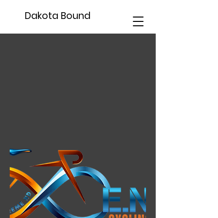
Dakota Bound