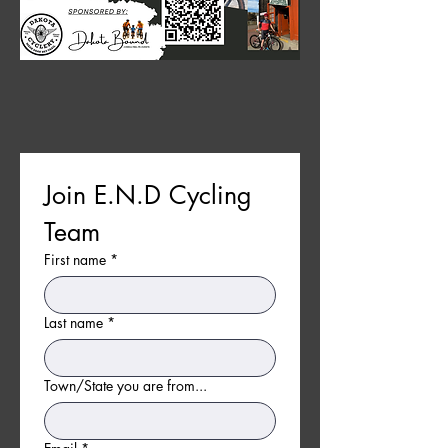
Join E.N.D Cycling 
Team
First name
*
Last name
*
Town/State you are from...