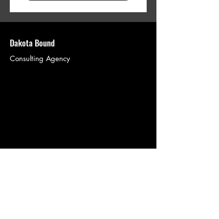
Dakota Bound
Consulting Agency