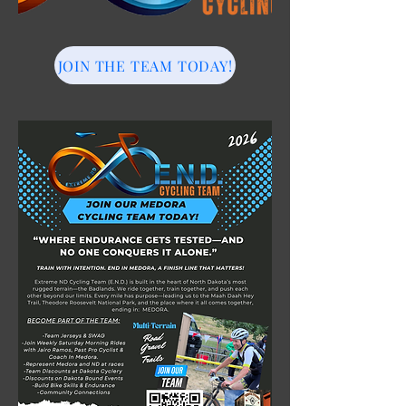
JOIN THE TEAM TODAY!