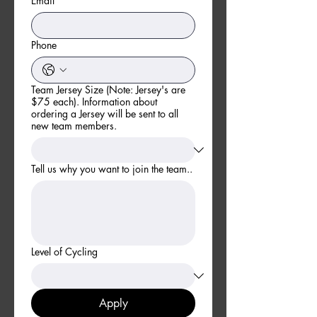
Email
*
Phone
Team Jersey Size (Note: Jersey's are
$75 each). Information about
ordering a Jersey will be sent to all
new team members.
Tell us why you want to join the team..
Level of Cycling
Apply